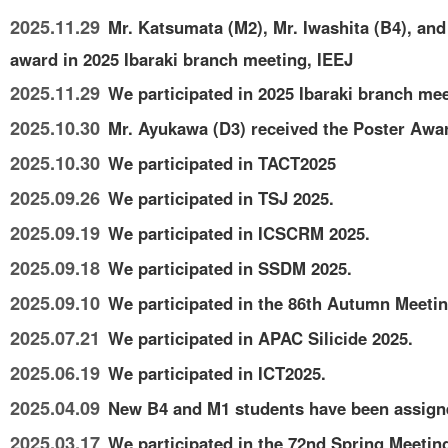
2025.11.29
Mr. Katsumata (M2), Mr. Iwashita (B4), and
award in 2025 Ibaraki branch meeting, IEEJ
2025.11.29
We participated in 2025 Ibaraki branch mee
2025.10.30
Mr. Ayukawa (D3) received the Poster Awar
2025.10.30
We participated in TACT2025
2025.09.26
We participated in TSJ 2025.
2025.09.19
We participated in ICSCRM 2025.
2025.09.18
We participated in SSDM 2025.
2025.09.10
We participated in the 86th Autumn Meetin
2025.07.21
We participated in APAC Silicide 2025.
2025.06.19
We participated in ICT2025.
2025.04.09
New B4 and M1 students have been assigne
2025.03.17
We participated in the 72nd Spring Meetin