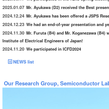
2025.01.07
Mr. Ayukawa (D2) received the Best prese
2024.12.24
Mr. Ayukawa has been offered a JSPS Rese
2024.12.23
We had an end-of-year presentation and yea
2024.11.30
Mr. Furuta (B4) and Mr. Koganezawa (B4) w
Institute of Electrical Engineers of Japan!
2024.11.20
We participated in ICFD2024
NEWS list
Our Research Group, Semiconductor Lab