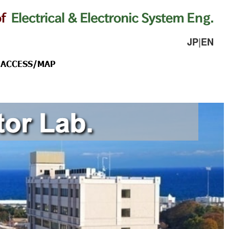
JP
|
EN