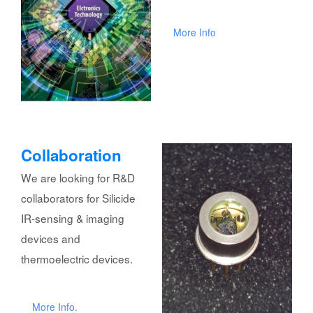
More Info
Collaboration
We are looking for R&D
collaborators for Silicide
IR-sensing & imaging
devices and
thermoelectric devices.
More Info.