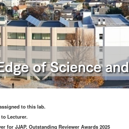
ssigned to this lab.
to Lecturer.
er for JJAP, Outstanding Reviewer Awards 2025