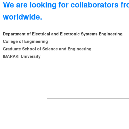
We are looking for collaborators f
worldwide.
Department of Electrical and Electronic Systems Engineering
College of Engineering
Graduate School of Science and Engineering
IBARAKI University