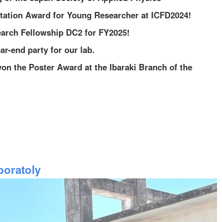
ntation Award for Young Researcher at ICFD2024!
arch Fellowship DC2 for FY2025!
r-end party for our lab.
on the Poster Award at the Ibaraki Branch of the
oratoly