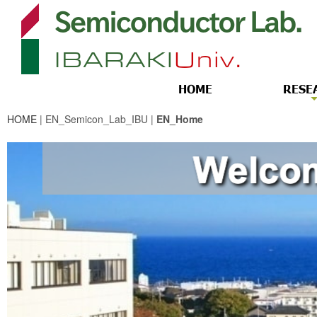
HOME
| EN_Semicon_Lab_IBU |
EN_Home