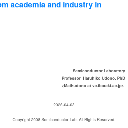
rom academia and industry in
Semiconductor Laboratory
Professor Haruhiko Udono, PhD
<Mail:udono at vc.ibaraki.ac.jp>
2026-04-03
Copyright 2008 Semiconductor Lab. All Rights Reserved.