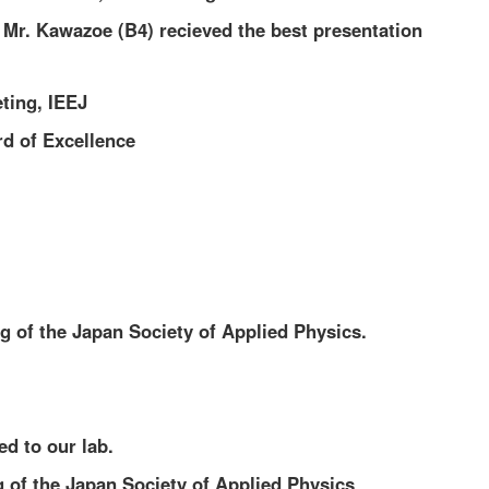
 Mr. Kawazoe (B4) recieved the best presentation
ting, IEEJ
d of Excellence
g of the Japan Society of Applied Physics.
d to our lab.
g of the Japan Society of Applied Physics