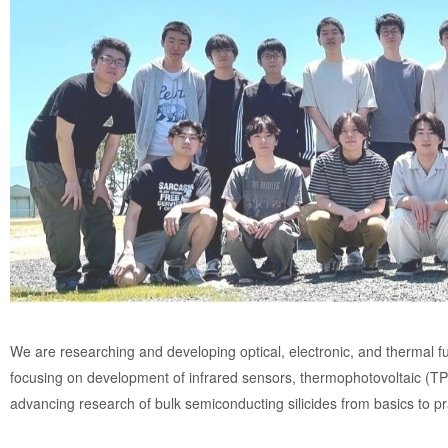
We are researching and developing optical, electronic, and thermal fu
focusing on development of infrared sensors, thermophotovoltaic (TP
advancing research of bulk semiconducting silicides from basics to pra