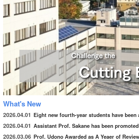
What's New
2026.04.01
Eight new fourth-year students have been a
2026.04.01
Assistant Prof. Sakane has been promoted 
2026.03.06
Prof. Udono Awarded as A Yeaer of Review