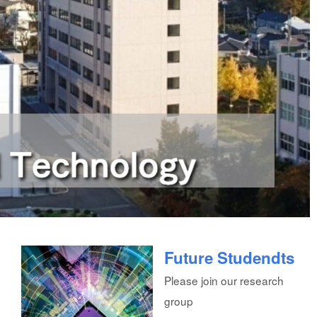
Future Studendts
Please join our research
group