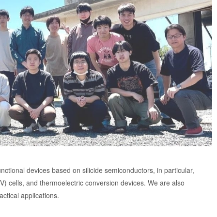
nctional devices based on silicide semiconductors, in particular,
V) cells, and thermoelectric conversion devices. We are also
ctical applications.